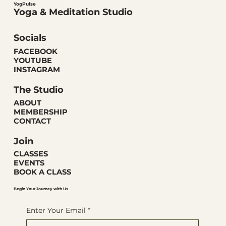
YogPulse
Yoga & Meditation Studio
Socials
FACEBOOK
YOUTUBE
INSTAGRAM
The Studio
ABOUT
MEMBERSHIP
CONTACT
Join
CLASSES
EVENTS
BOOK A CLASS
Begin Your Journey with Us
Enter Your Email
*