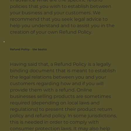
policies that you wish to establish between
your business and your customers. We
recommend that you seek legal advice to
help you understand and to assist you in the
creation of your own Refund Policy.
Refund Policy - the basics
Having said that, a Refund Policy is a legally
binding document that is meant to establish
the legal relations between you and your
customers regarding how and if you will
provide them with a refund. Online
businesses selling products are sometimes
required (depending on local laws and
regulations) to present their product return
policy and refund policy. In some jurisdictions,
this is needed in order to comply with
consumer protection laws. It may also help