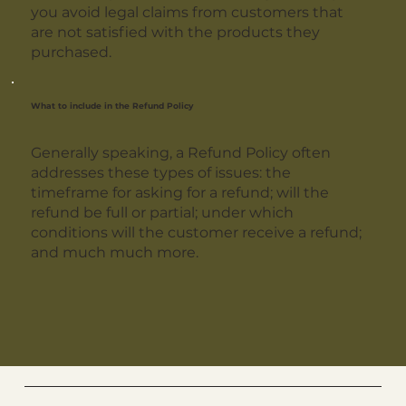
you avoid legal claims from customers that
are not satisfied with the products they
purchased.
What to include in the Refund Policy
Generally speaking, a Refund Policy often
addresses these types of issues: the
timeframe for asking for a refund; will the
refund be full or partial; under which
conditions will the customer receive a refund;
and much much more.