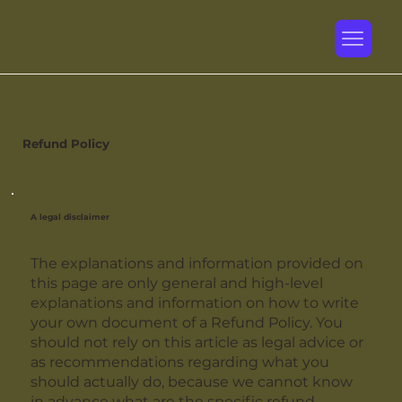
Refund Policy
A legal disclaimer
The explanations and information provided on
this page are only general and high-level
explanations and information on how to write
your own document of a Refund Policy. You
should not rely on this article as legal advice or
as recommendations regarding what you
should actually do, because we cannot know
in advance what are the specific refund