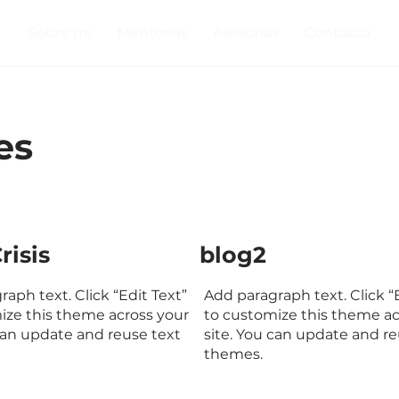
Sobre mi
Mentorías
Asesorías
Contacto
es
risis
blog2
aph text. Click “Edit Text”
Add paragraph text. Click “
ize this theme across your
to customize this theme ac
 can update and reuse text
site. You can update and re
themes.