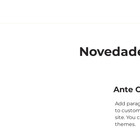
Novedad
Ante C
Add paragr
to custom
site. You
themes.