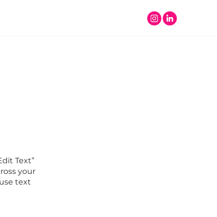
Edit Text”
ross your
use text